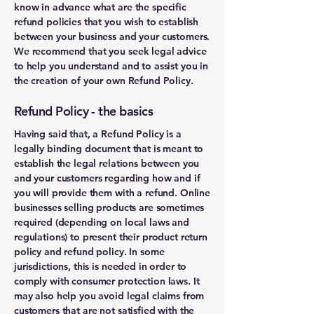
know in advance what are the specific
refund policies that you wish to establish
between your business and your customers.
We recommend that you seek legal advice
to help you understand and to assist you in
the creation of your own Refund Policy.
Refund Policy - the basics
Having said that, a Refund Policy is a
legally binding document that is meant to
establish the legal relations between you
and your customers regarding how and if
you will provide them with a refund. Online
businesses selling products are sometimes
required (depending on local laws and
regulations) to present their product return
policy and refund policy. In some
jurisdictions, this is needed in order to
comply with consumer protection laws. It
may also help you avoid legal claims from
customers that are not satisfied with the