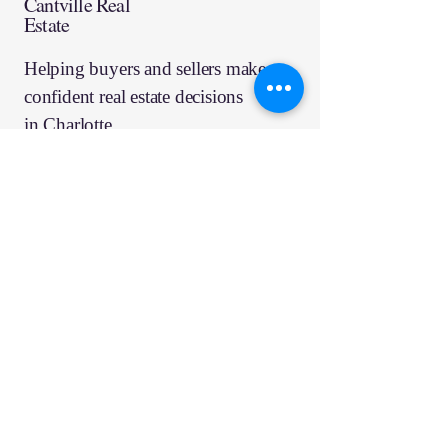
Cantville Real
Estate
Helping buyers and sellers make
confident real estate decisions
in
Charlotte
Ready to talk about 
move?
Email
*
Schedule Consultation
Quick Links
Services