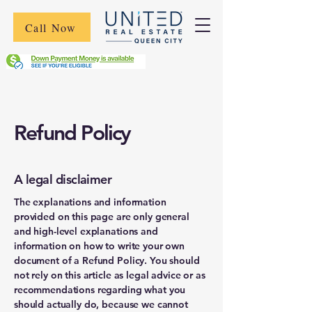
Call Now
Refund Policy
A legal disclaimer
The explanations and information
provided on this page are only general
and high-level explanations and
information on how to write your own
document of a Refund Policy. You should
not rely on this article as legal advice or as
recommendations regarding what you
should actually do, because we cannot