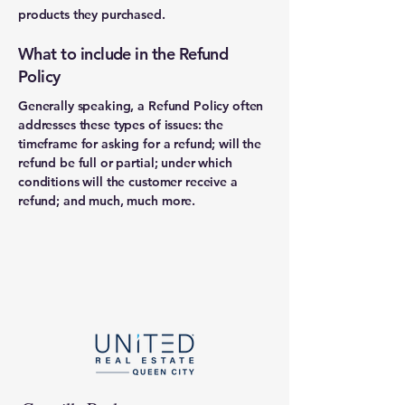
products they purchased.
What to include in the Refund
Policy
Generally speaking, a Refund Policy often
addresses these types of issues: the
timeframe for asking for a refund; will the
refund be full or partial; under which
conditions will the customer receive a
refund; and much, much more.