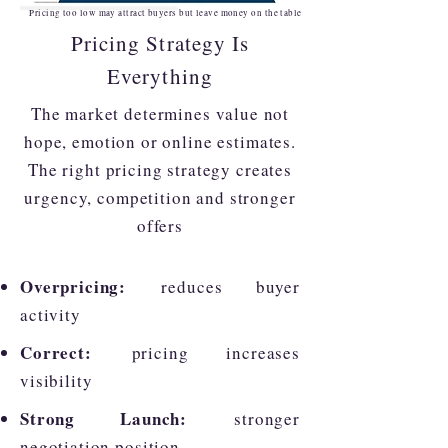
Pricing too low may attract buyers but leave money on the table
Pricing Strategy Is
Everything
The market determines value not
hope, emotion or online estimates.
The right pricing strategy creates
urgency, competition and stronger
offers
Overpricing:
reduces buyer
activity
Correct:
pricing increases
visibility
Strong Launch:
stronger
negotiation position