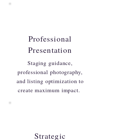
Professional
Presentation
Staging guidance,
professional photography,
and listing optimization to
create maximum impact.
Strategic