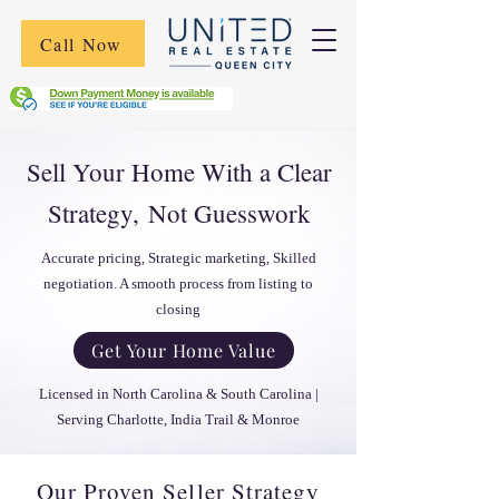
Call Now
Sell Your Home With a Clear
Strategy,
Not Guesswork
Accurate pricing, Strategic marketing, Skilled
negotiation. A smooth process from listing to
closing
Get Your Home Value
Licensed in North Carolina & South Carolina |
Serving Charlotte, India Trail & Monroe
Our Proven Seller Strategy