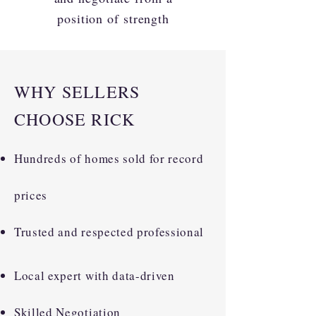
position of strength
WHY SELLERS
CHOOSE RICK
Hundreds of homes sold for record
prices
Trusted and respected professional
Local expert with data-driven
Skilled Negotiation