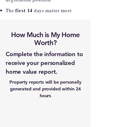
first 14
The
days matter most
How Much is My Home
Worth?
Complete the information to
receive your personalized
home value report.
Property reports will be personally
generated and provided within 24
hours