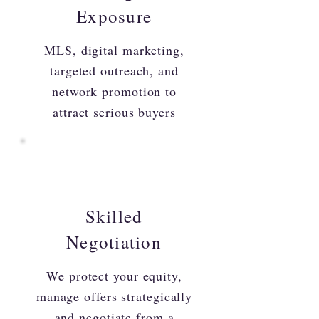
Exposure
MLS, digital marketing,
targeted outreach, and
network promotion to
attract serious buyers
Skilled
Negotiation
We protect your equity,
manage offers strategically
and negotiate from a