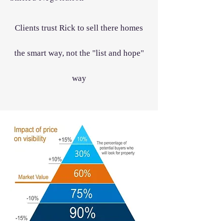
Clients trust Rick to sell there homes
the smart way, not the "list and hope"
way​