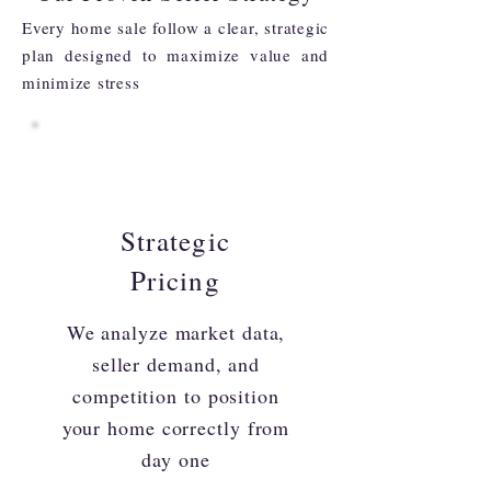
Every home sale follow a clear, strategic
plan designed to maximize value and
minimize stress
Strategic
Pricing
We analyze market data,
seller demand, and
competition to position
your home correctly from
day one