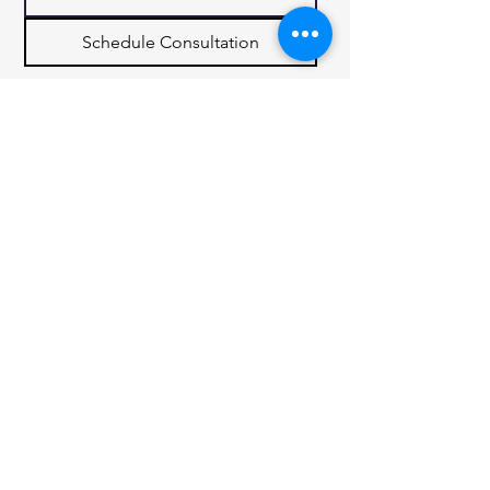
Schedule Consultation
Quick Links
Services
Contact
Privacy Policy
7880 Idlewild Rd
Indian Trail,
NC 28079
(980) 289 7900
rickscarolinarealty@gmail.com
© 2035 by Cantville Real Estate. Powered
and secured by
Wix