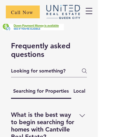
Call Now
Frequently asked
questions
Searching for Properties
Local Market Trends
What is the best way
to begin searching for
homes with Cantville
Real Estate?