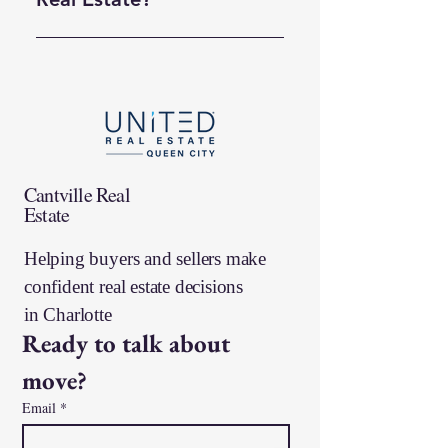
You can begin by browsing our
current listings online and using
filters to narrow your search by
price, bedrooms, and more.
When you’re ready, reach out
for personalized guidance so we
can help you find the right fit.
Cantville Real
Estate
Helping buyers and sellers make
confident real estate decisions
in
Charlotte
Ready to talk about 
move?
Email
*