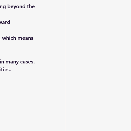
ing beyond the 
ward 
t, which means 
 in many cases. 
ties.