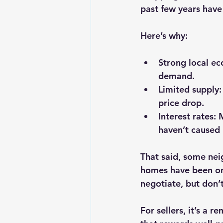
past few years have
Here’s why:
Strong local e
demand.
Limited supply
price drop.
Interest rates
: 
haven’t caused p
That said, some nei
homes have been on 
negotiate, but don’
For sellers, it’s a 