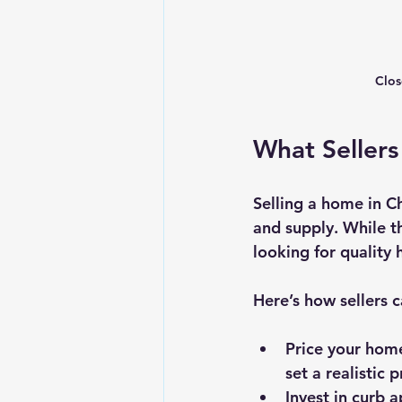
Clos
What Sellers
Selling a home in 
and supply. While th
looking for quality
Here’s how sellers 
Price your hom
set a realistic p
Invest in curb 