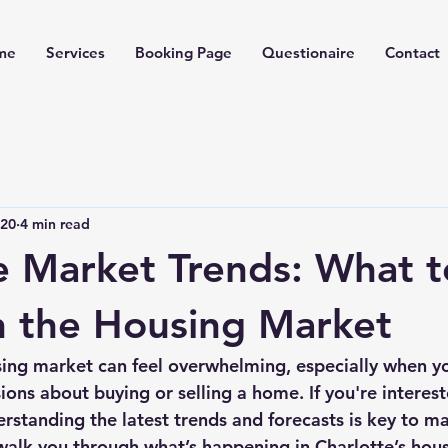
me
Services
Booking Page
Questionaire
Contact
 20
4 min read
e Market Trends: What t
n the Housing Market
ing market can feel overwhelming, especially when you
ons about buying or selling a home. If you're interest
erstanding the latest trends and forecasts is key to m
walk you through what’s happening in Charlotte’s hou