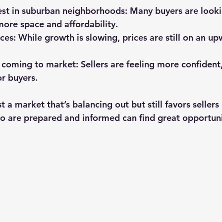
rest in suburban neighborhoods
: Many buyers are look
 more space and affordability.
ices
: While growth is slowing, prices are still on an up
 coming to market
: Sellers are feeling more confiden
r buyers.
 a market that’s balancing out but still favors sellers
 are prepared and informed can find great opportuni