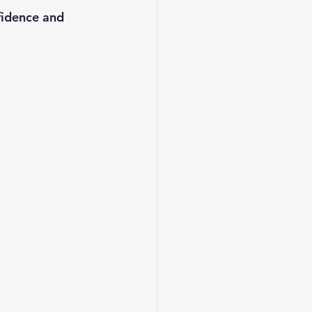
fidence and 