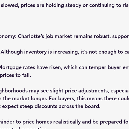
 slowed, prices are holding steady or continuing to ri
conomy
: Charlotte’s job market remains robust, suppor
: Although inventory is increasing, it’s not enough to c
Mortgage rates have risen, which can temper buyer en
rices to fall.
ghborhoods may see slight price adjustments, especia
the market longer. For buyers, this means there coul
t expect steep discounts across the board.
reminder to price homes realistically and be prepared f