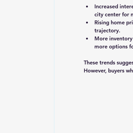
Increased inte
city center for
Rising home pr
trajectory.
More inventory
more options fo
These trends suggest
However, buyers who