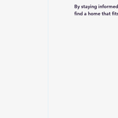
By staying informed
find a home that fi