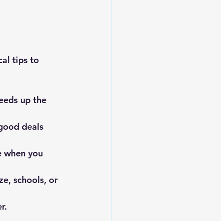
al tips to 
peeds up the 
good deals 
e when you 
ze, schools, or 
r.