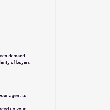
tween demand 
lenty of buyers 
your agent to 
peed up your 