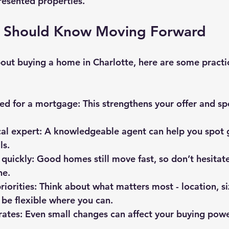
resented properties.
 Should Know Moving Forward
bout buying a home in Charlotte, here are some practic
ed for a mortgage
: This strengthens your offer and s
al expert
: A knowledgeable agent can help you spot 
ls.
 quickly
: Good homes still move fast, so don’t hesitat
ne.
riorities
: Think about what matters most - location, si
 be flexible where you can.
rates
: Even small changes can affect your buying powe