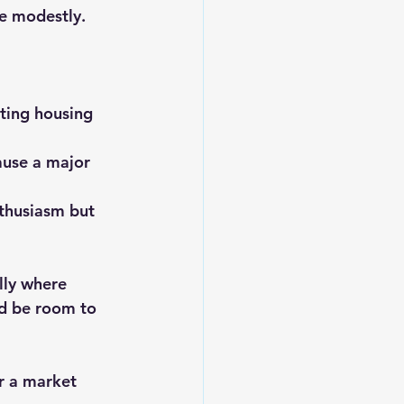
se modestly.
ting housing 
ause a major 
thusiasm but 
lly where 
d be room to 
or a market 