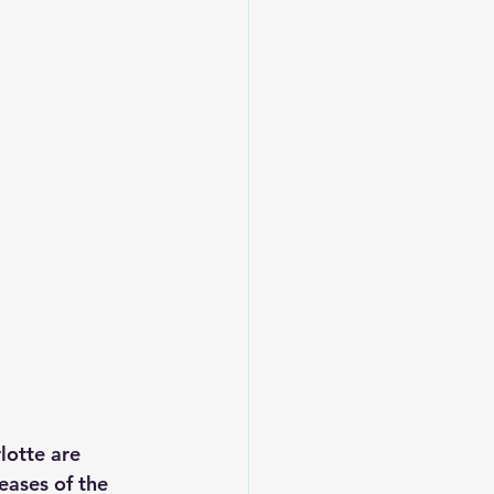
lotte are 
eases of the 