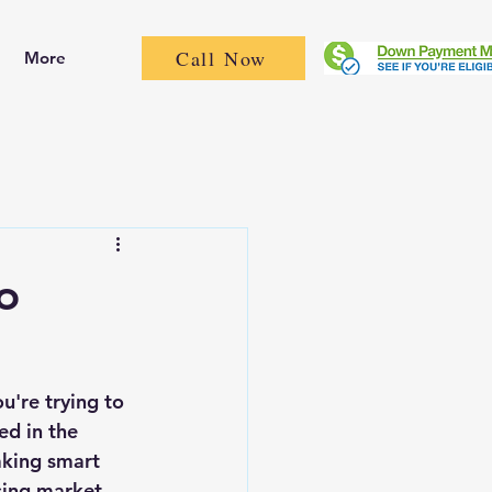
Call Now
More
o
're trying to 
ed in the 
aking smart 
sing market, 