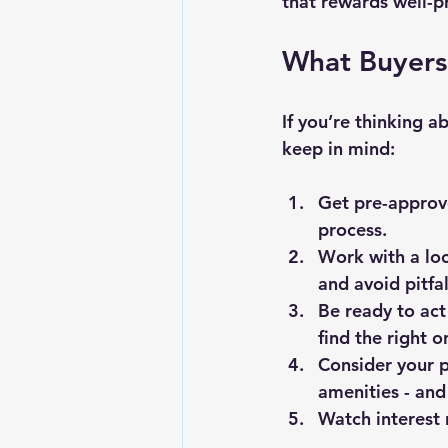
that rewards well-p
What Buyers
If you’re thinking a
keep in mind:
Get pre-approv
process.
Work with a loc
and avoid pitfal
Be ready to act
find the right o
Consider your p
amenities - and
Watch interest 