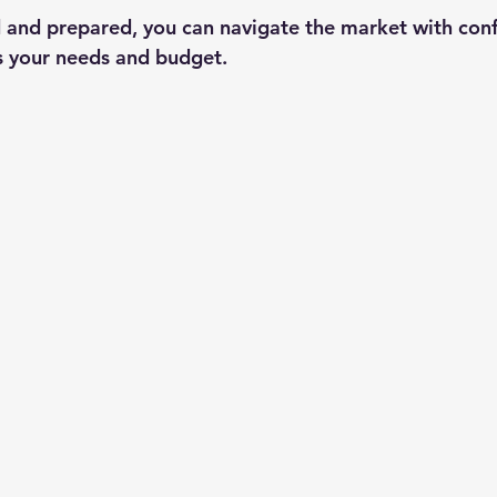
 and prepared, you can navigate the market with con
ts your needs and budget.