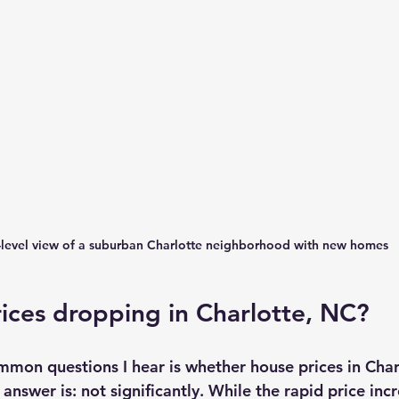
-level view of a suburban Charlotte neighborhood with new homes
ices dropping in Charlotte, NC?
mon questions I hear is whether house prices in Char
answer is: not significantly. While the rapid price incr