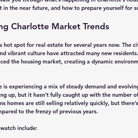
 in the near future, and how to prepare yourself for s
ng Charlotte Market Trends
 hot spot for real estate for several years now. The ci
nd vibrant culture have attracted many new residents. 
enced the housing market, creating a dynamic environm
e is experiencing a mix of steady demand and evolvin
ing up, but it hasn’t fully caught up with the number o
s homes are still selling relatively quickly, but there’
ared to the frenzy of previous years.
watch include: