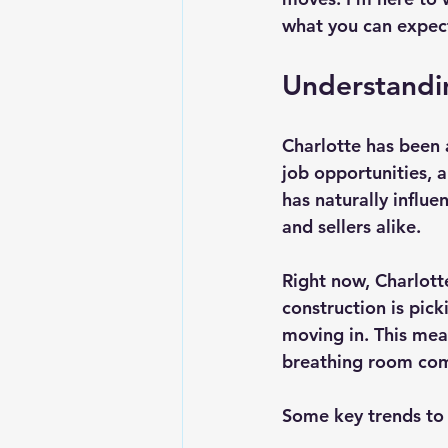
what you can expect
Understandi
Charlotte has been a
job opportunities, a
has naturally influ
and sellers alike.
Right now, Charlott
construction is pick
moving in. This mean
breathing room comp
Some key trends to 