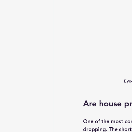
Eye
Are house pr
One of the most com
dropping. The short 