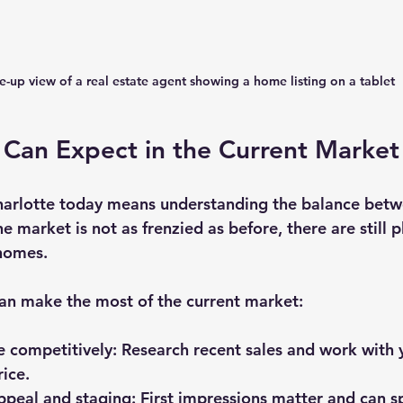
e-up view of a real estate agent showing a home listing on a tablet
 Can Expect in the Current Market
Charlotte today means understanding the balance be
e market is not as frenzied as before, there are still p
 homes.
can make the most of the current market:
e competitively
: Research recent sales and work with 
rice.
appeal and staging
: First impressions matter and can s