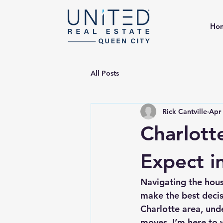
Ho
All Posts
Rick Cantville
Apr
Charlott
Expect i
Navigating the hous
make the best decisi
Charlotte area, und
moves. I’m here to 