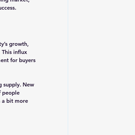
uccess.
ty’s growth, 
This influx 
ent for buyers 
g supply. New 
f people 
s a bit more 