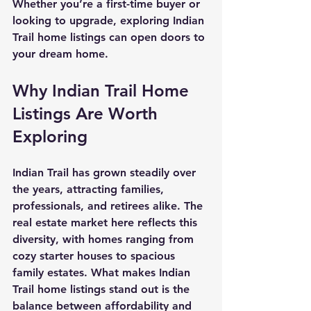
Whether you’re a first-time buyer or 
looking to upgrade, exploring Indian 
Trail home listings can open doors to 
your dream home.
Why Indian Trail Home 
Listings Are Worth 
Exploring
Indian Trail has grown steadily over 
the years, attracting families, 
professionals, and retirees alike. The 
real estate market here reflects this 
diversity, with homes ranging from 
cozy starter houses to spacious 
family estates. What makes Indian 
Trail home listings stand out is the 
balance between affordability and 