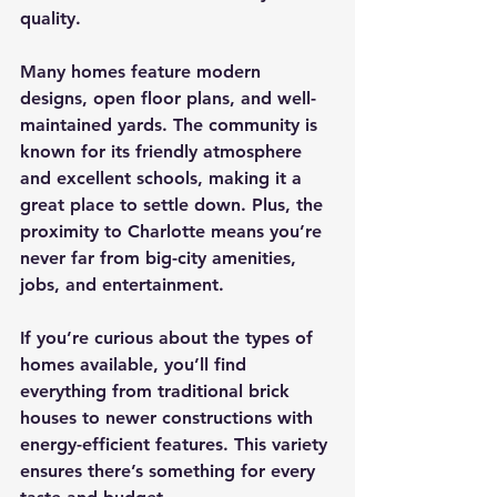
quality.
Many homes feature modern 
designs, open floor plans, and well-
maintained yards. The community is 
known for its friendly atmosphere 
and excellent schools, making it a 
great place to settle down. Plus, the 
proximity to Charlotte means you’re 
never far from big-city amenities, 
jobs, and entertainment.
If you’re curious about the types of 
homes available, you’ll find 
everything from traditional brick 
houses to newer constructions with 
energy-efficient features. This variety 
ensures there’s something for every 