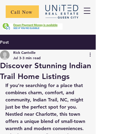
Call Now
Post
Rick Cantville
Jul 3
3 min read
Discover Stunning Indian
Trail Home Listings
If you’re searching for a place that 
combines charm, comfort, and 
community, Indian Trail, NC, might 
just be the perfect spot for you. 
Nestled near Charlotte, this town 
offers a unique blend of small-town 
warmth and modern conveniences. 