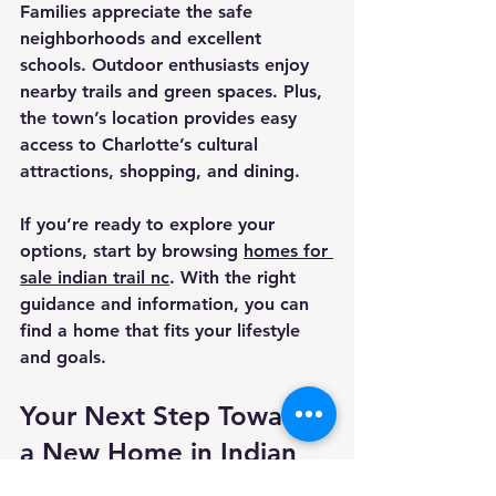
Families appreciate the safe 
neighborhoods and excellent 
schools. Outdoor enthusiasts enjoy 
nearby trails and green spaces. Plus, 
the town’s location provides easy 
access to Charlotte’s cultural 
attractions, shopping, and dining.
If you’re ready to explore your 
options, start by browsing 
homes for 
sale indian trail nc
. With the right 
guidance and information, you can 
find a home that fits your lifestyle 
and goals.
Your Next Step Toward 
a New Home in Indian 
Trail