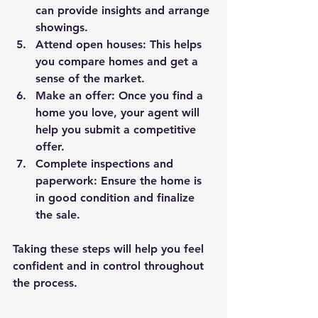
can provide insights and arrange 
showings.
Attend open houses
: This helps 
you compare homes and get a 
sense of the market.
Make an offer
: Once you find a 
home you love, your agent will 
help you submit a competitive 
offer.
Complete inspections and 
paperwork
: Ensure the home is 
in good condition and finalize 
the sale.
Taking these steps will help you feel 
confident and in control throughout 
the process.