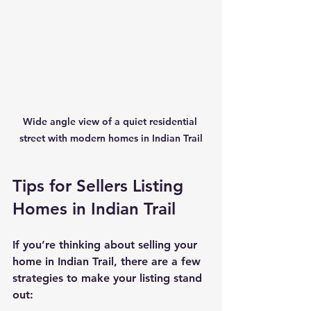
Wide angle view of a quiet residential 
street with modern homes in Indian Trail
Tips for Sellers Listing 
Homes in Indian Trail
If you’re thinking about selling your 
home in Indian Trail, there are a few 
strategies to make your listing stand 
out: