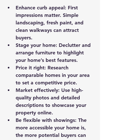
Enhance curb appeal
: First 
impressions matter. Simple 
landscaping, fresh paint, and 
clean walkways can attract 
buyers.
Stage your home
: Declutter and 
arrange furniture to highlight 
your home’s best features.
Price it right
: Research 
comparable homes in your area 
to set a competitive price.
Market effectively
: Use high-
quality photos and detailed 
descriptions to showcase your 
property online.
Be flexible with showings
: The 
more accessible your home is, 
the more potential buyers can 