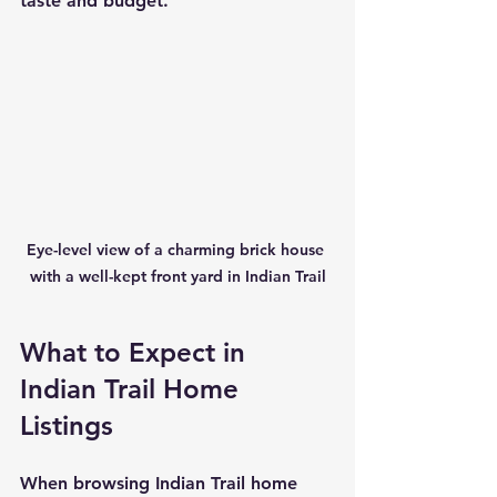
taste and budget.
Eye-level view of a charming brick house 
with a well-kept front yard in Indian Trail
What to Expect in 
Indian Trail Home 
Listings
When browsing Indian Trail home 