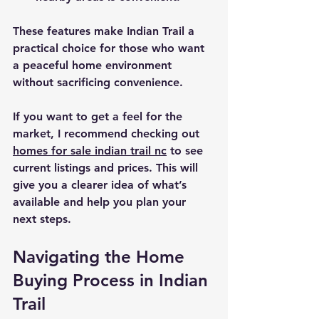
These features make Indian Trail a 
practical choice for those who want 
a peaceful home environment 
without sacrificing convenience.
If you want to get a feel for the 
market, I recommend checking out 
homes for sale indian trail nc
 to see 
current listings and prices. This will 
give you a clearer idea of what’s 
available and help you plan your 
next steps.
Navigating the Home 
Buying Process in Indian 
Trail