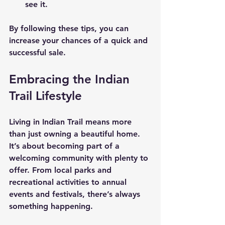
see it.
By following these tips, you can 
increase your chances of a quick and 
successful sale.
Embracing the Indian 
Trail Lifestyle
Living in Indian Trail means more 
than just owning a beautiful home. 
It’s about becoming part of a 
welcoming community with plenty to 
offer. From local parks and 
recreational activities to annual 
events and festivals, there’s always 
something happening.