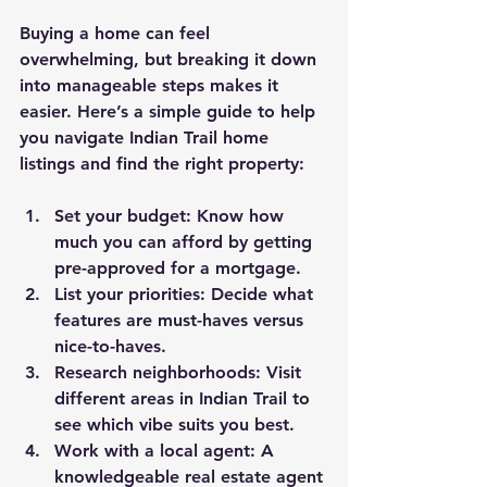
Buying a home can feel 
overwhelming, but breaking it down 
into manageable steps makes it 
easier. Here’s a simple guide to help 
you navigate Indian Trail home 
listings and find the right property:
Set your budget
: Know how 
much you can afford by getting 
pre-approved for a mortgage.
List your priorities
: Decide what 
features are must-haves versus 
nice-to-haves.
Research neighborhoods
: Visit 
different areas in Indian Trail to 
see which vibe suits you best.
Work with a local agent
: A 
knowledgeable real estate agent 