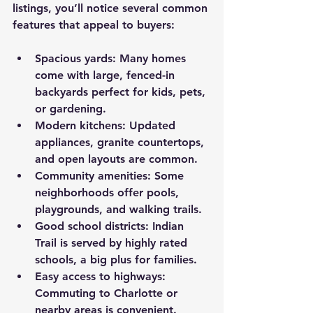
listings, you’ll notice several common 
features that appeal to buyers:
Spacious yards
: Many homes 
come with large, fenced-in 
backyards perfect for kids, pets, 
or gardening.
Modern kitchens
: Updated 
appliances, granite countertops, 
and open layouts are common.
Community amenities
: Some 
neighborhoods offer pools, 
playgrounds, and walking trails.
Good school districts
: Indian 
Trail is served by highly rated 
schools, a big plus for families.
Easy access to highways
: 
Commuting to Charlotte or 
nearby areas is convenient.